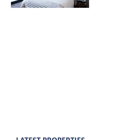
Website currently
under construction
For enquires please contact:
mail@colemanjones.co.uk
01453 759083
Coleman Jones Chartered Surveyors
8 Rowcroft
Stroud
GL5 3AZ