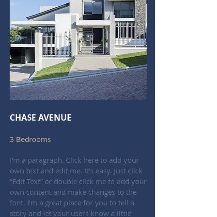
CHASE AVENUE
3 Bedrooms
I'm a paragraph. Click here to add your
own text and edit me. It’s easy. Just click
“Edit Text” or double click me to add your
own content and make changes to the
font. I’m a great place for you to tell a
story and let your users know a little