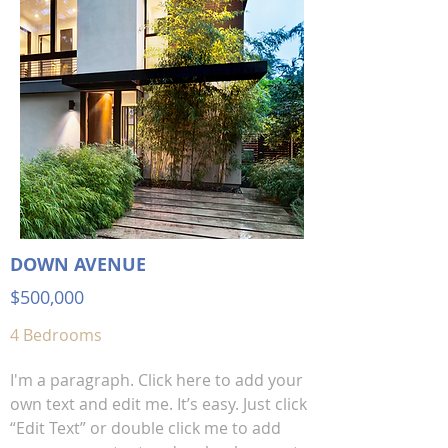
DOWN AVENUE
$500,000
4 Bedrooms
I'm a paragraph. Click here to add your
own text and edit me. It’s easy. Just click
“Edit Text” or double click me to add