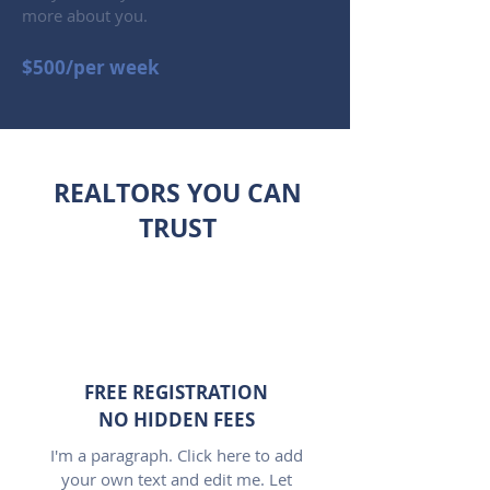
more about you.
$500/per week
REALTORS YOU CAN
TRUST
FREE REGISTRATION
NO HIDDEN FEES
I'm a paragraph. Click here to add
your own text and edit me. Let