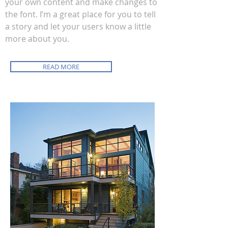
your own content and make changes to
the font. I’m a great place for you to tell
a story and let your users know a little
more about you.
READ MORE