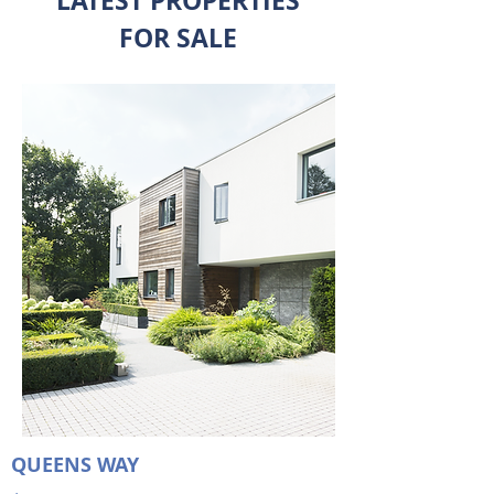
LATEST PROPERTIES
FOR SALE
QUEENS WAY