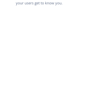
your users get to know you.
PROPERTY APPRAISAL
FREE OF CHARGE
I'm a paragraph. Click here to add
your own text and edit me. Let
your users get to know you.
LARGE COVERAGE
OFFICES IN 4 LOCATIONS