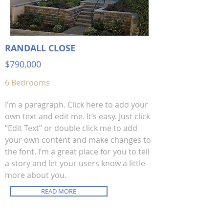
RANDALL CLOSE
$790,00
0
6 Bedrooms
I'm a paragraph. Click here to add your
own text and edit me. It’s easy. Just click
“Edit Text” or double click me to add
your own content and make changes to
the font. I’m a great place for you to tell
a story and let your users know a little
more about you.
READ MORE