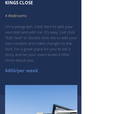
KINGS CLOSE
4 Bedrooms
I'm a paragraph. Click here to add your
own text and edit me. It’s easy. Just click
“Edit Text” or double click me to add your
own content and make changes to the
font. I’m a great place for you to tell a
story and let your users know a little
more about you.
$450/per week