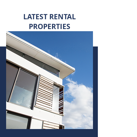
LATEST RENTAL
PROPERTIES