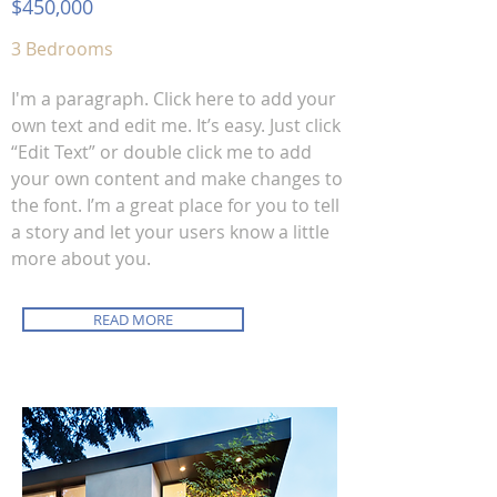
$450,000
3 Bedrooms
I'm a paragraph. Click here to add your
own text and edit me. It’s easy. Just click
“Edit Text” or double click me to add
your own content and make changes to
the font. I’m a great place for you to tell
a story and let your users know a little
more about you.
READ MORE